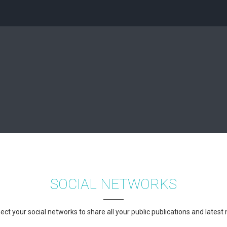
SOCIAL NETWORKS
ct your social networks to share all your public publications and latest