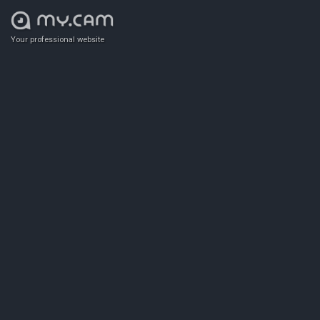
Your professional website