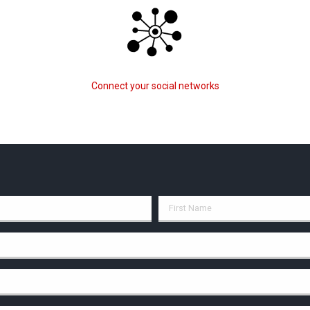
Connect your social networks