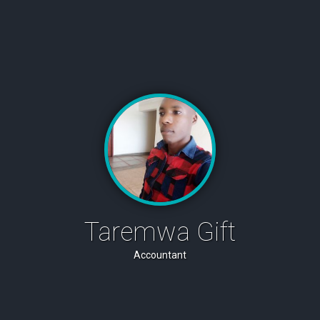
Taremwa Gift
Accountant